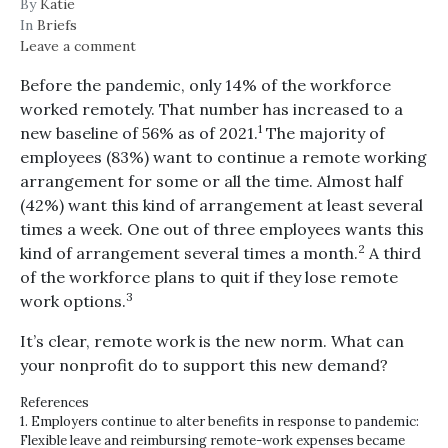
By
Katie
In
Briefs
Leave a comment
Before the pandemic, only 14% of the workforce
worked remotely. That number has increased to a
1
new baseline of 56% as of 2021.
The majority of
employees (83%) want to continue a remote working
arrangement for some or all the time. Almost half
(42%) want this kind of arrangement at least several
times a week. One out of three employees wants this
2
kind of arrangement several times a month.
A third
of the workforce plans to quit if they lose remote
3
work options.
It’s clear, remote work is the new norm. What can
your nonprofit do to support this new demand?
References
1. Employers continue to alter benefits in response to pandemic:
Flexible leave and reimbursing remote-work expenses became