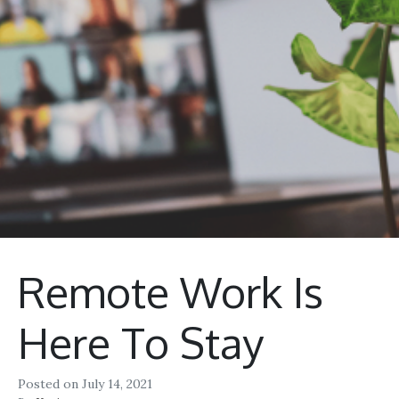
Remote Work Is
Here To Stay
Posted on
July 14, 2021