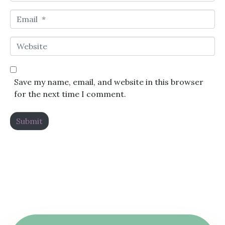
Email *
Website
Save my name, email, and website in this browser
for the next time I comment.
Submit