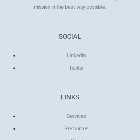
mission in the best way possible.
SOCIAL
LinkedIn
Twitter
LINKS
Services
Resources