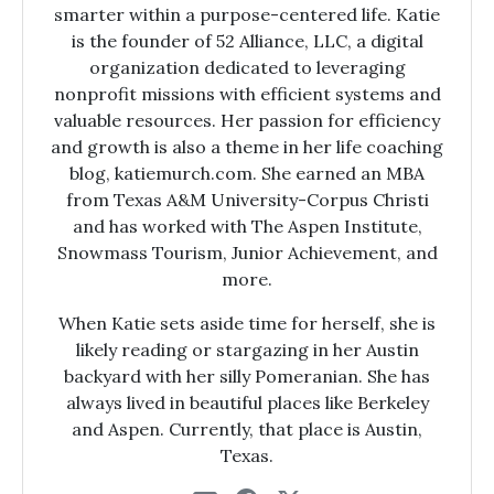
smarter within a purpose-centered life. Katie
is the founder of 52 Alliance, LLC, a digital
organization dedicated to leveraging
nonprofit missions with efficient systems and
valuable resources. Her passion for efficiency
and growth is also a theme in her life coaching
blog, katiemurch.com. She earned an MBA
from Texas A&M University-Corpus Christi
and has worked with The Aspen Institute,
Snowmass Tourism, Junior Achievement, and
more.
When Katie sets aside time for herself, she is
likely reading or stargazing in her Austin
backyard with her silly Pomeranian. She has
always lived in beautiful places like Berkeley
and Aspen. Currently, that place is Austin,
Texas.