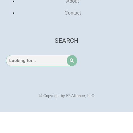
About
Contact
SEARCH
© Copyright by 52 Alliance, LLC