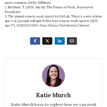
more common. (2021). HRNews.
2. McGuire, T. (2020, July 15). The Future of Work.
Brainstorm
.
Broadcast.
3. The annual remote work report by GitLab: There’s a new status
quo: 1 in 3 people will quit if they lose remote work option. (2021,
Apr 27).
NASDAQ OMX’s News Release Distribution Channel
.
Katie Murch
Katie Murch loves to explore how we can work