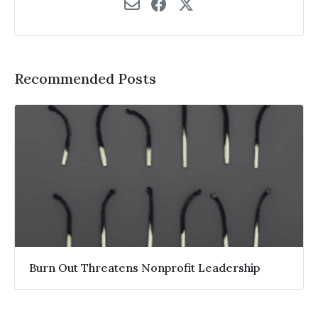
Recommended Posts
Burn Out Threatens Nonprofit Leadership