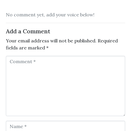
No comment yet, add your voice below!
Add a Comment
Your email address will not be published.
Required
fields are marked
*
Comment *
Name *