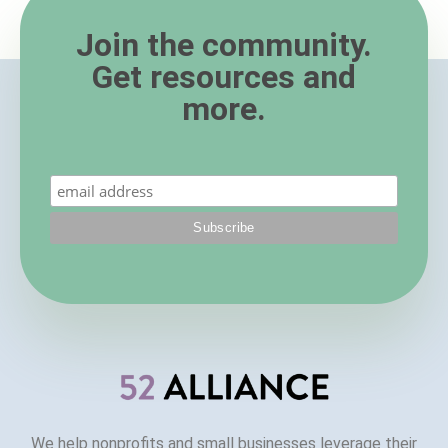
Join the community.
Get resources and
more.
We help nonprofits and small businesses leverage their