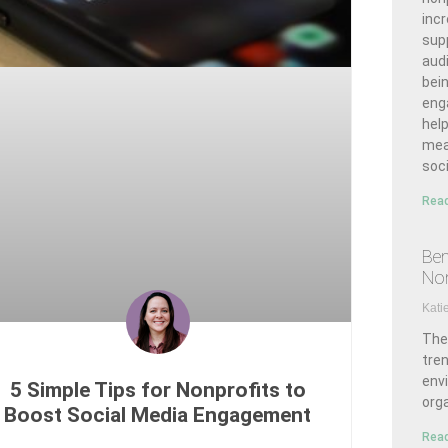
inc
sup
aud
bei
enga
hel
mea
soci
Read
Ben
Non
Kati
The
tre
env
5 Simple Tips for Nonprofits to
org
Boost Social Media Engagement
Read