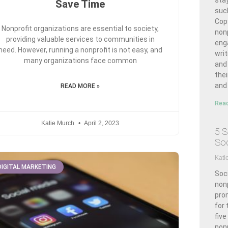
stay
Save Time
suc
Cop
Nonprofit organizations are essential to society,
nonp
providing valuable services to communities in
enga
need. However, running a nonprofit is not easy, and
writ
many organizations face common
and
thei
and 
READ MORE »
Read
Katie Murch
April 2, 2023
5 S
Soc
Kati
DIGITAL MARKETING
Soci
nonp
pro
for 
five
non