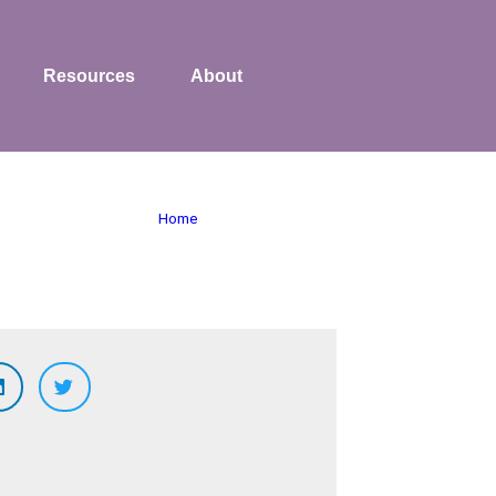
Resources
About
Home
»
human resources