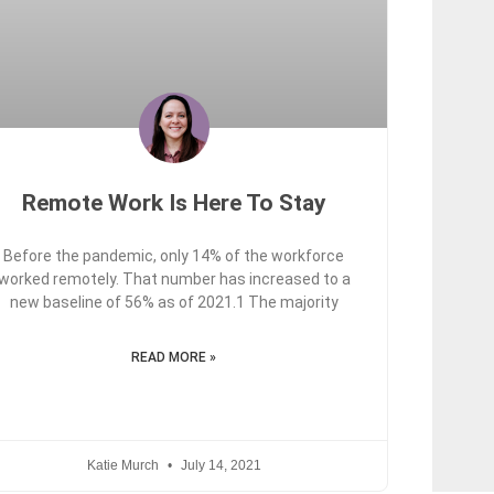
Remote Work Is Here To Stay
Before the pandemic, only 14% of the workforce
worked remotely. That number has increased to a
new baseline of 56% as of 2021.1 The majority
READ MORE »
Katie Murch
July 14, 2021