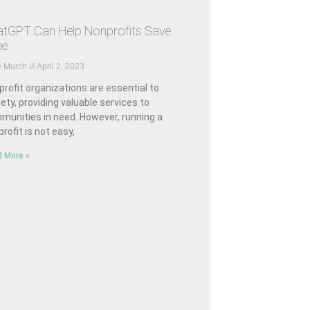
tGPT Can Help Nonprofits Save
me
e Murch
April 2, 2023
rofit organizations are essential to
ety, providing valuable services to
munities in need. However, running a
rofit is not easy,
 More »