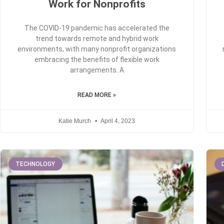
Work for Nonprofits
The COVID-19 pandemic has accelerated the
trend towards remote and hybrid work
environments, with many nonprofit organizations
embracing the benefits of flexible work
arrangements. A
READ MORE »
Katie Murch
April 4, 2023
TECHNOLOGY