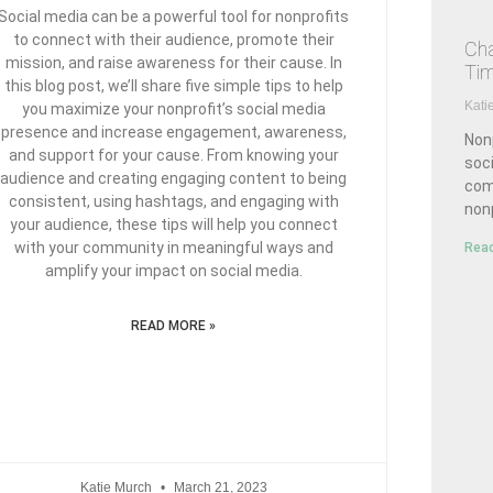
Social media can be a powerful tool for nonprofits
to connect with their audience, promote their
Cha
mission, and raise awareness for their cause. In
Ti
this blog post, we’ll share five simple tips to help
Kati
you maximize your nonprofit’s social media
presence and increase engagement, awareness,
Nonp
and support for your cause. From knowing your
soci
audience and creating engaging content to being
com
consistent, using hashtags, and engaging with
nonp
your audience, these tips will help you connect
with your community in meaningful ways and
Read
amplify your impact on social media.
READ MORE »
Katie Murch
March 21, 2023