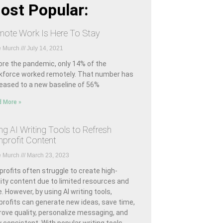
ost Popular:
ote Work Is Here To Stay
e Murch
July 14, 2021
ore the pandemic, only 14% of the
kforce worked remotely. That number has
reased to a new baseline of 56%
 More »
ng AI Writing Tools to Refresh
profit Content
e Murch
March 23, 2023
rofits often struggle to create high-
ity content due to limited resources and
. However, by using AI writing tools,
profits can generate new ideas, save time,
rove quality, personalize messaging, and