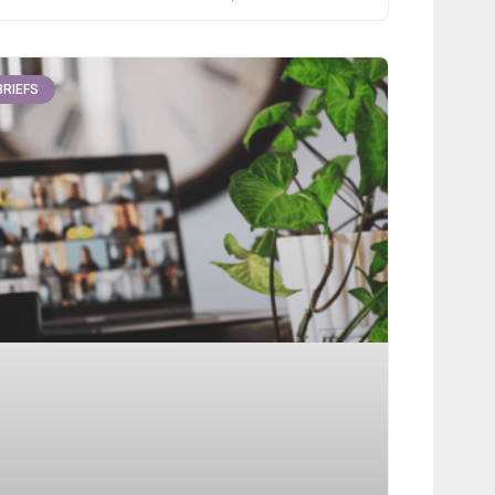
BRIEFS