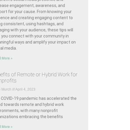
rease engagement, awareness, and
port for your cause. From knowing your
ience and creating engaging content to
ng consistent, using hashtags, and
ging with your audience, these tips will
p you connect with your community in
ningful ways and amplify your impact on
al media.
 More »
efits of Remote or Hybrid Work for
profits
e Murch
April 4, 2023
 COVID-19 pandemic has accelerated the
nd towards remote and hybrid work
ironments, with many nonprofit
anizations embracing the benefits
 More »