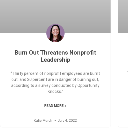
Burn Out Threatens Nonprofit
Leadership
“Thirty percent of nonprofit employees are burnt
out, and 20 percent are in danger of burning out,
according to a survey conducted by Opportunity
Knocks.”
READ MORE »
Katie Murch
July 4, 2022