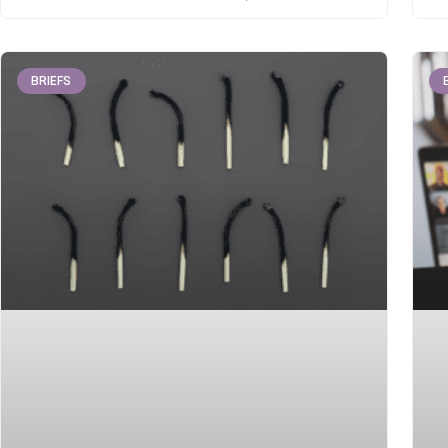
BRIEFS