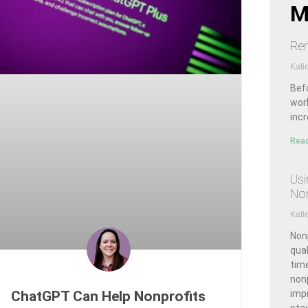
M
Rem
Kati
Bef
wor
inc
Read
Usi
Non
Kati
Nonp
qual
time
non
ChatGPT Can Help Nonprofits
imp