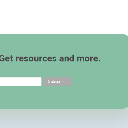
Get resources and more.