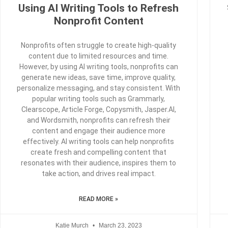
Using AI Writing Tools to Refresh
Nonprofit Content
Nonprofits often struggle to create high-quality
content due to limited resources and time.
However, by using AI writing tools, nonprofits can
generate new ideas, save time, improve quality,
personalize messaging, and stay consistent. With
popular writing tools such as Grammarly,
Clearscope, Article Forge, Copysmith, Jasper.AI,
and Wordsmith, nonprofits can refresh their
content and engage their audience more
effectively. AI writing tools can help nonprofits
create fresh and compelling content that
resonates with their audience, inspires them to
take action, and drives real impact.
READ MORE »
Katie Murch
March 23, 2023