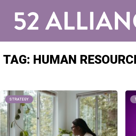
TAG: HUMAN RESOURC
STRATEGY