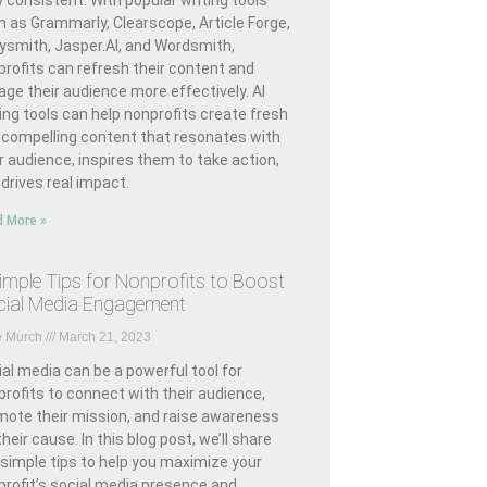
 consistent. With popular writing tools
h as Grammarly, Clearscope, Article Forge,
ysmith, Jasper.AI, and Wordsmith,
rofits can refresh their content and
ge their audience more effectively. AI
ing tools can help nonprofits create fresh
 compelling content that resonates with
r audience, inspires them to take action,
drives real impact.
 More »
imple Tips for Nonprofits to Boost
ial Media Engagement
e Murch
March 21, 2023
al media can be a powerful tool for
rofits to connect with their audience,
mote their mission, and raise awareness
their cause. In this blog post, we’ll share
 simple tips to help you maximize your
profit’s social media presence and