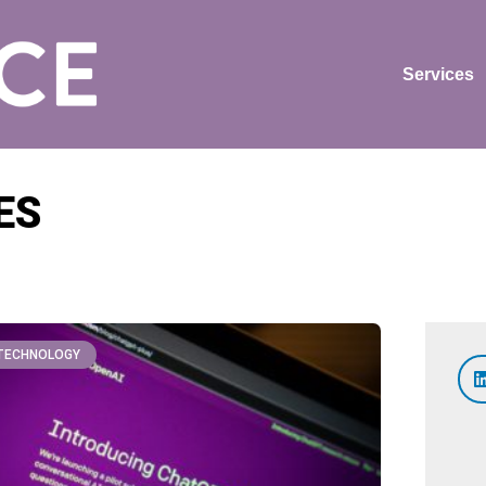
Services
ES
TECHNOLOGY