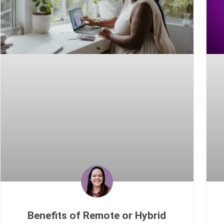
Benefits of Remote or Hybrid