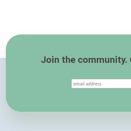
Join the community. 